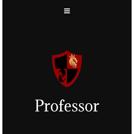
Professor