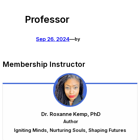
Skip
Professor
to
content
Sep 26, 2024
—
by
Membership Instructor
Dr. Roxanne Kemp, PhD
Author
Igniting Minds, Nurturing Souls, Shaping Futures