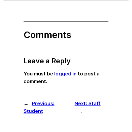
Comments
Leave a Reply
You must be
logged in
to post a
comment.
←
Previous:
Next:
Staff
Student
→