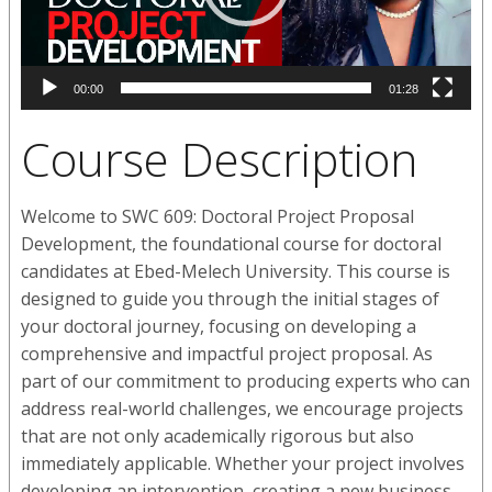
00:00
01:28
Course Description
Welcome to SWC 609: Doctoral Project Proposal
Development, the foundational course for doctoral
candidates at Ebed-Melech University. This course is
designed to guide you through the initial stages of
your doctoral journey, focusing on developing a
comprehensive and impactful project proposal. As
part of our commitment to producing experts who can
address real-world challenges, we encourage projects
that are not only academically rigorous but also
immediately applicable. Whether your project involves
developing an intervention, creating a new business