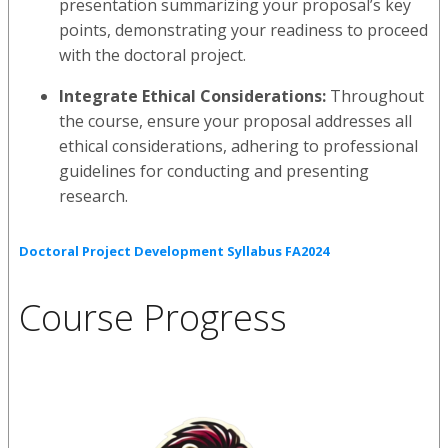
presentation summarizing your proposal’s key
points, demonstrating your readiness to proceed
with the doctoral project.
Integrate Ethical Considerations:
Throughout
the course, ensure your proposal addresses all
ethical considerations, adhering to professional
guidelines for conducting and presenting
research.
Doctoral Project Development Syllabus FA2024
Course Progress