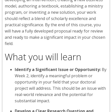
model, authoring a textbook, establishing a ministry
program, or inventing a new solution, your work
should reflect a blend of scholarly excellence and
practical significance. By the end of this course, you
will have a fully developed proposal ready for review
and ready to make a significant impact in your chosen
field.
What you will learn
Identify a Significant Issue or Opportunity:
By
Week 2, identify a meaningful problem or
opportunity in your field that your doctoral
project will address. This should be an issue with
real-world relevance and the potential for
substantial impact.
Develop a Clear Research Question and