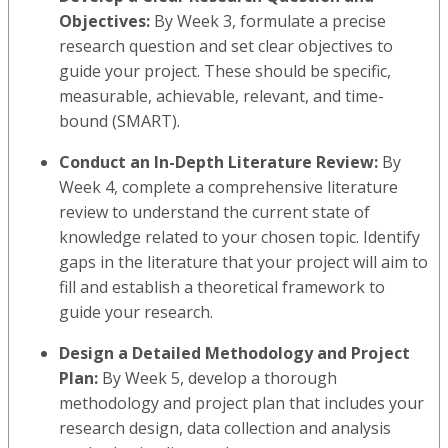
Objectives:
By Week 3, formulate a precise
research question and set clear objectives to
guide your project. These should be specific,
measurable, achievable, relevant, and time-
bound (SMART).
Conduct an In-Depth Literature Review:
By
Week 4, complete a comprehensive literature
review to understand the current state of
knowledge related to your chosen topic. Identify
gaps in the literature that your project will aim to
fill and establish a theoretical framework to
guide your research.
Design a Detailed Methodology and Project
Plan:
By Week 5, develop a thorough
methodology and project plan that includes your
research design, data collection and analysis