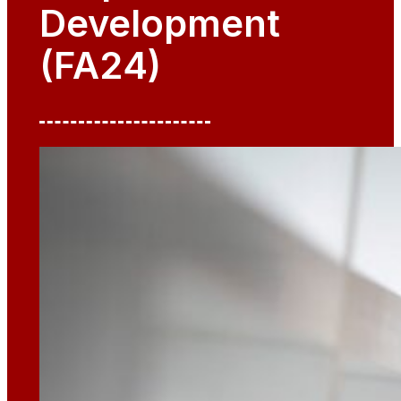
Development
(FA24)