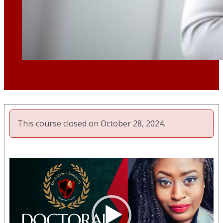
This course closed on October 28, 2024.
Video
Player