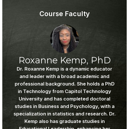
Wel
to
to
acce
Course Faculty
SWC
cour
609! .
cont
Roxanne Kemp, PhD
Dr. Roxanne Kemp is a dynamic educator
and leader with a broad academic and
professional background. She holds a PhD
in Technology from Capitol Technology
University and has completed doctoral
studies in Business and Psychology, with a
specialization in statistics and research. Dr.
Kemp also has graduate studies in
Educational Leadership, enhancing her