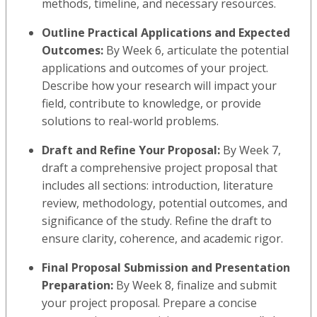
methods, timeline, and necessary resources.
Outline Practical Applications and Expected
Outcomes:
By Week 6, articulate the potential
applications and outcomes of your project.
Describe how your research will impact your
field, contribute to knowledge, or provide
solutions to real-world problems.
Draft and Refine Your Proposal:
By Week 7,
draft a comprehensive project proposal that
includes all sections: introduction, literature
review, methodology, potential outcomes, and
significance of the study. Refine the draft to
ensure clarity, coherence, and academic rigor.
Final Proposal Submission and Presentation
Preparation:
By Week 8, finalize and submit
your project proposal. Prepare a concise