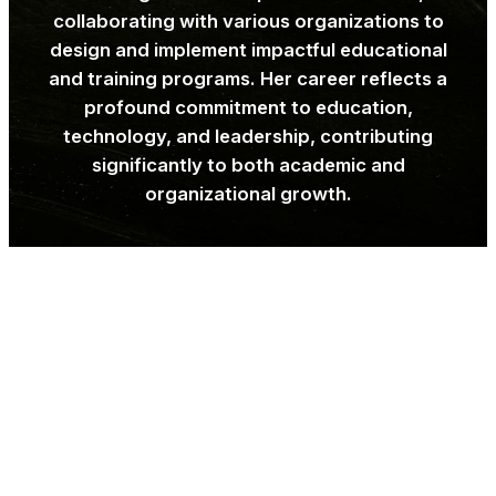
collaborating with various organizations to
design and implement impactful educational
and training programs. Her career reflects a
profound commitment to education,
technology, and leadership, contributing
significantly to both academic and
organizational growth.