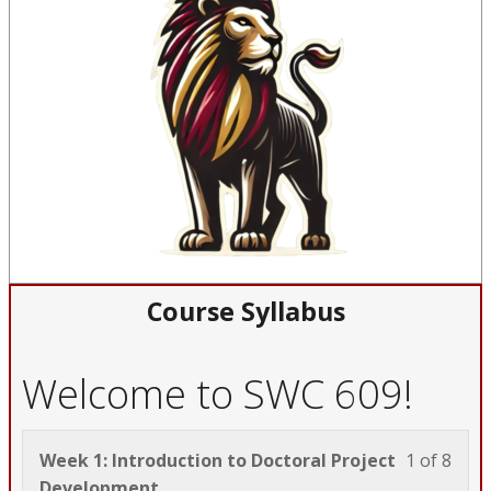
Course Syllabus
Welcome to SWC 609!
Less
You
Week 1: Introduction to Doctoral Project
1 of 8
1
must
Development