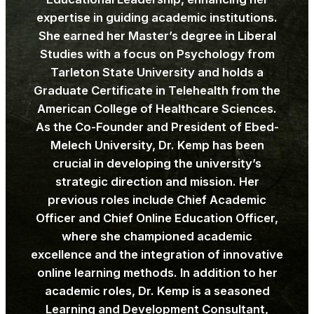
expertise in guiding academic institutions.
She earned her Master’s degree in Liberal
Studies with a focus on Psychology from
Tarleton State University and holds a
Graduate Certificate in Telehealth from the
American College of Healthcare Sciences.
As the Co-Founder and President of Ebed-
Melech University, Dr. Kemp has been
crucial in developing the university’s
strategic direction and mission. Her
previous roles include Chief Academic
Officer and Chief Online Education Officer,
where she championed academic
excellence and the integration of innovative
online learning methods. In addition to her
academic roles, Dr. Kemp is a seasoned
Learning and Development Consultant,