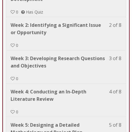
of
enrol
0
Has Quiz
8
in
with
this
Less
You
Week 2: Identifying a Significant Issue
2 of 8
sect
cour
2
must
or Opportunity
Wel
to
of
enrol
to
acce
0
8
in
SWC
cour
with
this
609! .
cont
Less
You
Week 3: Developing Research Questions
3 of 8
sect
cour
3
must
and Objectives
Wel
to
of
enrol
to
acce
0
8
in
SWC
cour
with
this
609! .
cont
Less
You
Week 4: Conducting an In-Depth
4 of 8
sect
cour
4
must
Literature Review
Wel
to
of
enrol
to
acce
0
8
in
SWC
cour
with
this
609! .
cont
Less
You
Week 5: Designing a Detailed
5 of 8
sect
cour
5
must