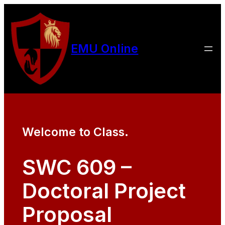
EMU Online
Welcome to Class.
SWC 609 –
Doctoral Project
Proposal