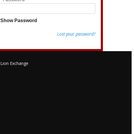
Show Password
Lost your password?
Lion Exchange