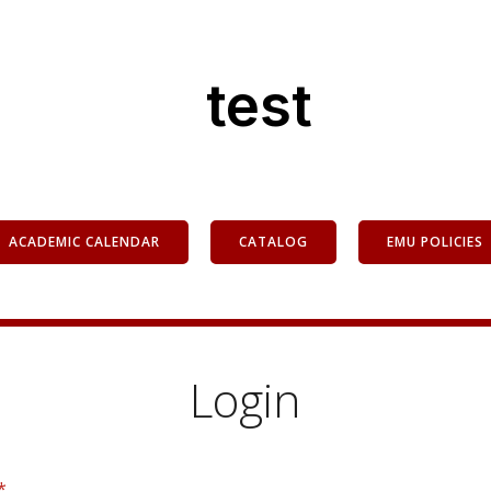
test
ACADEMIC CALENDAR
CATALOG
EMU POLICIES
Login
*