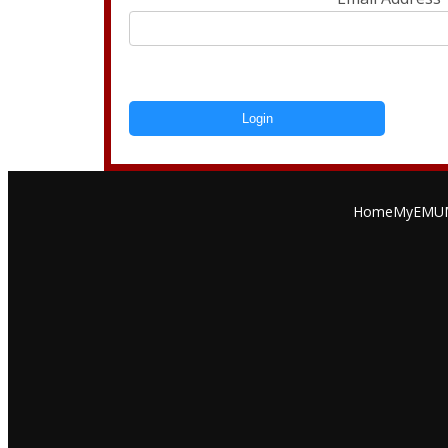
Login
Home
MyEMU