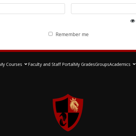
Remember me
My Courses
Faculty and Staff Portal
My Grades
Groups
Academics