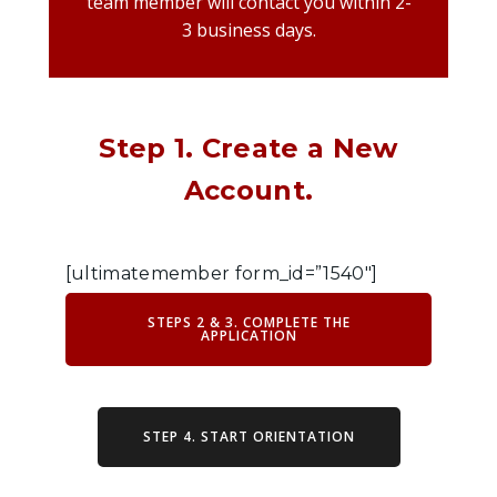
team member will contact you within 2-
3 business days.
Step 1. Create a New
Account.
[ultimatemember form_id=”1540″]
STEPS 2 & 3. COMPLETE THE
APPLICATION
STEP 4. START ORIENTATION