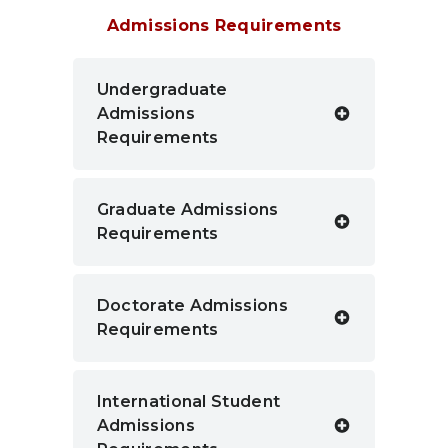
Admissions Requirements
Undergraduate
Admissions
Requirements
Graduate Admissions
Requirements
Doctorate Admissions
Requirements
International Student
Admissions