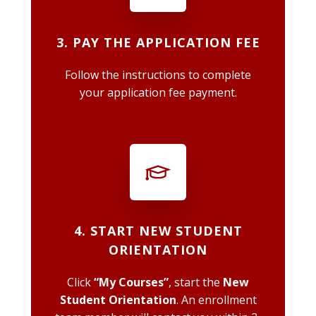
3. PAY THE APPLICATION FEE
Follow the instructions to complete
your application fee payment.
4. START NEW STUDENT
ORIENTATION
Click
“My Courses”
, start the
New
Student Orientation
. An enrollment