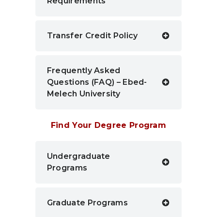
Requirements
Transfer Credit Policy
Frequently Asked
Questions (FAQ) – Ebed-
Melech University
Find Your Degree Program
Undergraduate
Programs
Graduate Programs