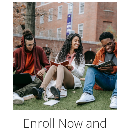
Skip
to
content
Enroll Now and