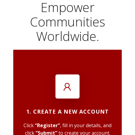
Empower
Communities
Worldwide.
1. CREATE A NEW ACCOUNT
Click
“Register”
, fill in your details, and
click
“Submit”
to create your account.