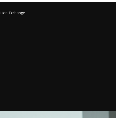
Lion Exchange