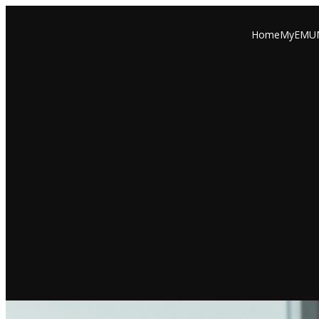
Home
MyEMU