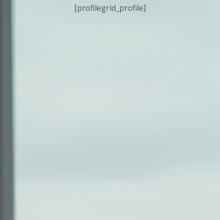
[profilegrid_profile]