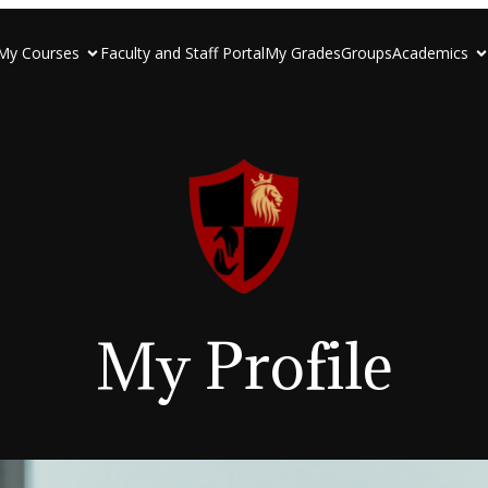
My Courses
Faculty and Staff Portal
My Grades
Groups
Academics
My Profile