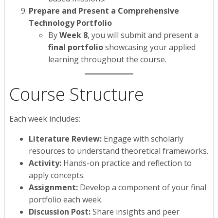
Prepare and Present a Comprehensive
Technology Portfolio
By
Week 8
, you will submit and present a
final portfolio
showcasing your applied
learning throughout the course.
Course Structure
Each week includes:
Literature Review:
Engage with scholarly
resources to understand theoretical frameworks.
Activity:
Hands-on practice and reflection to
apply concepts.
Assignment:
Develop a component of your final
portfolio each week.
Discussion Post:
Share insights and peer