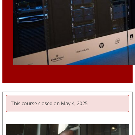
This course closed on May 4, 2025.
Video
Player