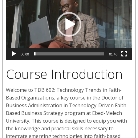
00:00
01:46
Course Introduction
Welcome to TDB 602: Technology Trends in Faith-
Based Organizations, a key course in the Doctor of
Business Administration in Technology-Driven Faith-
Based Business Strategy program at Ebed-Melech
University. This course is designed to equip you with
the knowledge and practical skills necessary to
integrate emerging technologies into faith-based