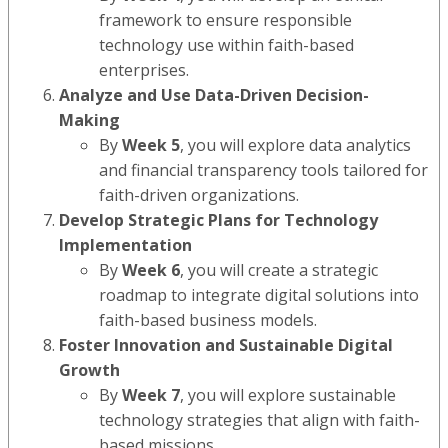
framework to ensure responsible
technology use within faith-based
enterprises.
Analyze and Use Data-Driven Decision-
Making
By
Week 5
, you will explore data analytics
and financial transparency tools tailored for
faith-driven organizations.
Develop Strategic Plans for Technology
Implementation
By
Week 6
, you will create a strategic
roadmap to integrate digital solutions into
faith-based business models.
Foster Innovation and Sustainable Digital
Growth
By
Week 7
, you will explore sustainable
technology strategies that align with faith-
based missions.