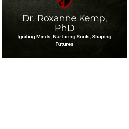
Dr. Roxanne Kemp,
PhD
Igniting Minds, Nurturing Souls, Shaping
Futures