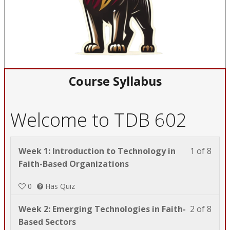
Course Syllabus
Welcome to TDB 602
Less
You
Week 1: Introduction to Technology in
1 of 8
1
must
Faith-Based Organizations
of
enrol
0
Has Quiz
8
in
with
this
Less
You
Week 2: Emerging Technologies in Faith-
2 of 8
sect
cour
2
must
Based Sectors
Wel
to