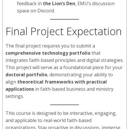
feedback in
the Lion’s Den
, EMU’s discussion
space on Discord.
Final Project Expectation
The final project requires you to submit a
comprehensive technology portfolio
that
integrates faith-based principles and digital strategies.
This project will serve as a foundational piece for your
doctoral portfolio
, demonstrating your ability to
align
theoretical frameworks with practical
applications
in faith-based business and ministry
settings.
This course is designed to be interactive, engaging,
and applicable to real-world faith-based
organizations. Stay proactive in discussions, immerse