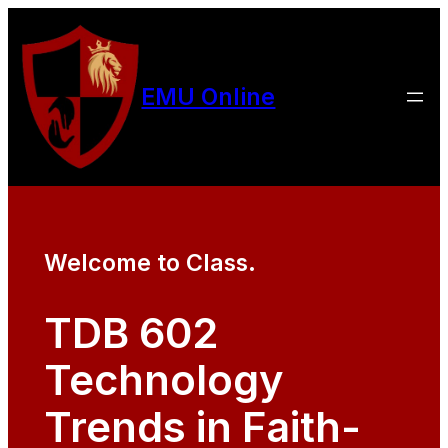
EMU Online
Welcome to Class.
TDB 602
Technology
Trends in Faith-