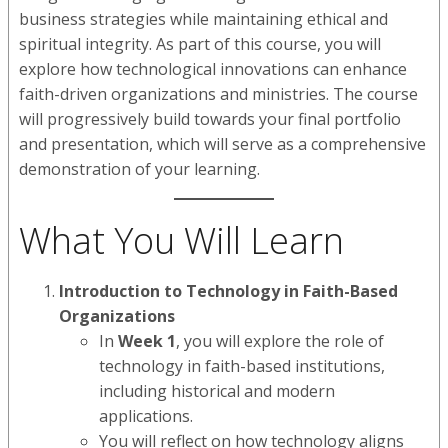
business strategies while maintaining ethical and
spiritual integrity. As part of this course, you will
explore how technological innovations can enhance
faith-driven organizations and ministries. The course
will progressively build towards your final portfolio
and presentation, which will serve as a comprehensive
demonstration of your learning.
What You Will Learn
Introduction to Technology in Faith-Based
Organizations
In
Week 1
, you will explore the role of
technology in faith-based institutions,
including historical and modern
applications.
You will reflect on how technology aligns