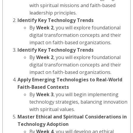
with spiritual missions and faith-based
leadership principles.
Identify Key Technology Trends
By
Week 2
, you will explore foundational
digital transformation concepts and their
impact on faith-based organizations.
Identify Key Technology Trends
By
Week 2
, you will explore foundational
digital transformation concepts and their
impact on faith-based organizations.
Apply Emerging Technologies to Real-World
Faith-Based Contexts
By
Week 3
, you will begin implementing
technology strategies, balancing innovation
with spiritual values.
Master Ethical and Spiritual Considerations in
Technology Adoption
By
Week 4
, you will develop an ethical