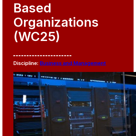
Based
Organizations
(WC25)
Discipline:
Business and Management