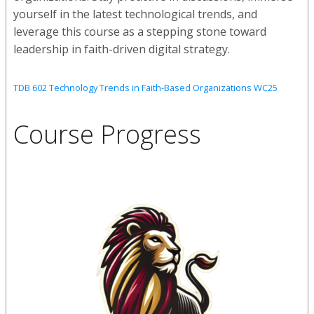
yourself in the latest technological trends, and
leverage this course as a stepping stone toward
leadership in faith-driven digital strategy.
TDB 602 Technology Trends in Faith-Based Organizations WC25
Course Progress