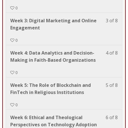
of
enrol
to
acce
0
8
in
TDB
cour
with
this
602.
cont
Less
You
Week 3: Digital Marketing and Online
3 of 8
sect
cour
3
must
Engagement
Wel
to
of
enrol
to
acce
0
8
in
TDB
cour
with
this
602.
cont
Less
You
Week 4: Data Analytics and Decision-
4 of 8
sect
cour
4
must
Making in Faith-Based Organizations
Wel
to
of
enrol
to
acce
0
8
in
TDB
cour
with
this
602.
cont
Less
You
Week 5: The Role of Blockchain and
5 of 8
sect
cour
5
must
FinTech in Religious Institutions
Wel
to
of
enrol
to
acce
0
8
in
TDB
cour
with
this
602.
cont
Less
You
Week 6: Ethical and Theological
6 of 8
sect
cour
6
must
Perspectives on Technology Adoption
Wel
to