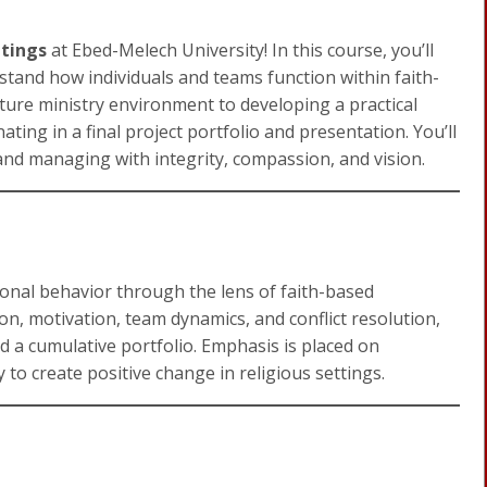
ttings
at Ebed-Melech University! In this course, you’ll
erstand how individuals and teams function within faith-
ture ministry environment to developing a practical
ing in a final project portfolio and presentation. You’ll
 and managing with integrity, compassion, and vision.
ional behavior through the lens of faith-based
n, motivation, team dynamics, and conflict resolution,
d a cumulative portfolio. Emphasis is placed on
y to create positive change in religious settings.