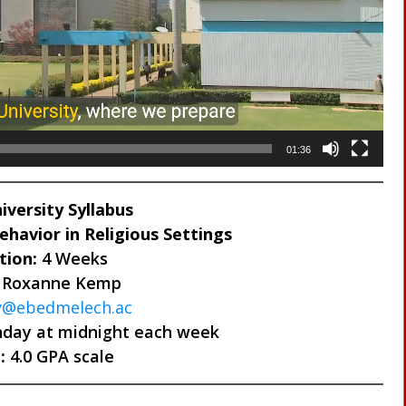
01:36
versity Syllabus
havior in Religious Settings
tion:
4 Weeks
 Roxanne Kemp
ty@ebedmelech.ac
day at midnight each week
:
4.0 GPA scale