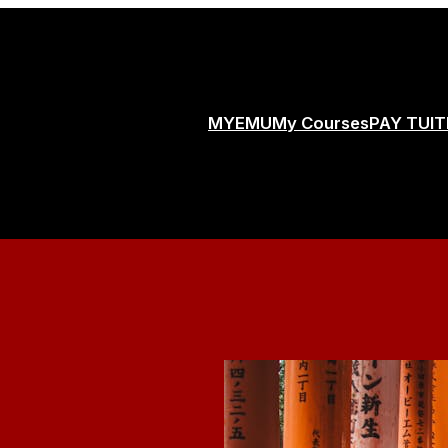
MYEMU
My Courses
PAY TUIT