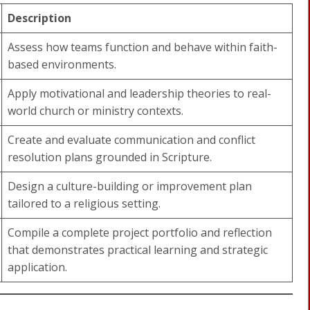
Description
Assess how teams function and behave within faith-
based environments.
Apply motivational and leadership theories to real-
world church or ministry contexts.
Create and evaluate communication and conflict
resolution plans grounded in Scripture.
Design a culture-building or improvement plan
tailored to a religious setting.
Compile a complete project portfolio and reflection
that demonstrates practical learning and strategic
application.