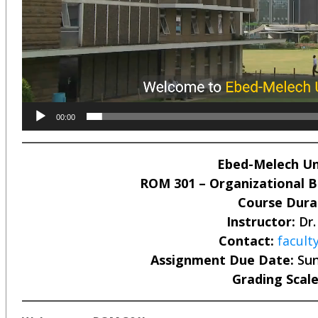
00:00
Ebed-Melech Uni
ROM 301 – Organizational Be
Course Dura
Instructor:
Dr.
Contact:
facul
Assignment Due Date:
Sun
Grading Scale