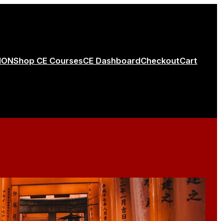
ION
Shop CE Courses
CE Dashboard
Checkout
Cart