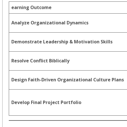
earning Outcome
Analyze Organizational Dynamics
Demonstrate Leadership & Motivation Skills
Resolve Conflict Biblically
Design Faith-Driven Organizational Culture Plans
Develop Final Project Portfolio