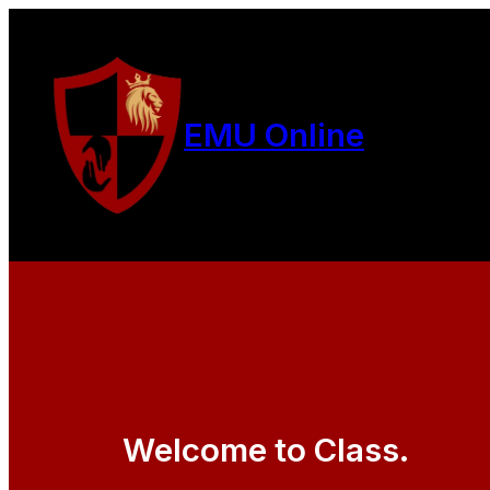
EMU Online
Welcome to Class.