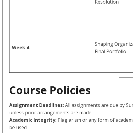
Resolution
Shaping Organiza
Week 4
Final Portfolio
Course Policies
Assignment Deadlines:
All assignments are due by Su
unless prior arrangements are made.
Academic Integrity:
Plagiarism or any form of academic
be used.