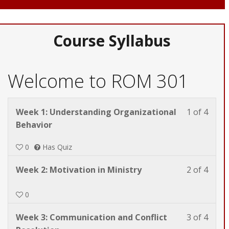
Course Syllabus
Welcome to ROM 301
Less
You
Week 1: Understanding Organizational
1 of 4
1
must
Behavior
of
enrol
0
Has Quiz
4
in
withi
this
Less
You
Week 2: Motivation in Ministry
2 of 4
secti
cours
2
must
Welc
to
of
enrol
0
to
acces
4
in
ROM
cours
Less
You
Week 3: Communication and Conflict
3 of 4
withi
this
301.
conte