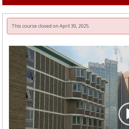
This course closed on April 30, 2025.