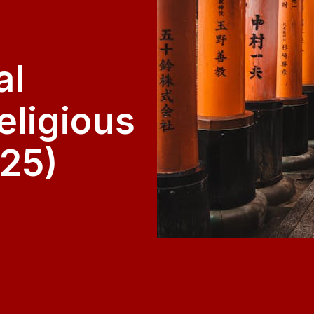
al
eligious
25)