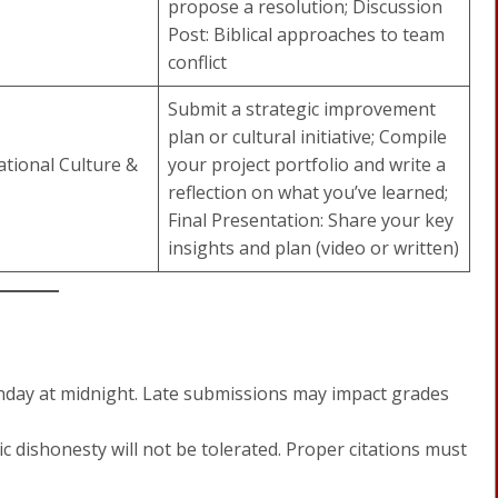
propose a resolution; Discussion
Post: Biblical approaches to team
conflict
Submit a strategic improvement
plan or cultural initiative; Compile
tional Culture &
your project portfolio and write a
reflection on what you’ve learned;
Final Presentation: Share your key
insights and plan (video or written)
nday at midnight. Late submissions may impact grades
 dishonesty will not be tolerated. Proper citations must