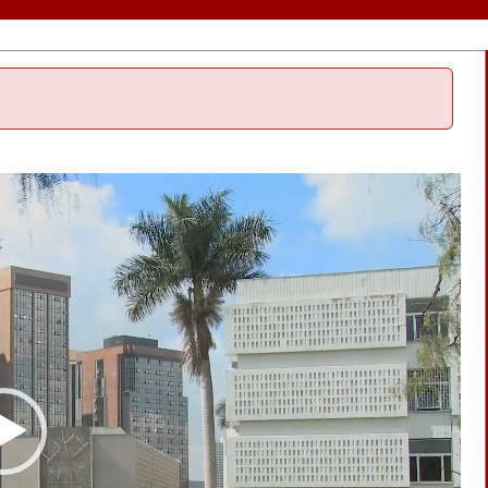
Video
Player