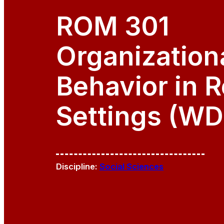
ROM 301
Organization
Behavior in R
Settings (WD
Discipline:
Social Sciences