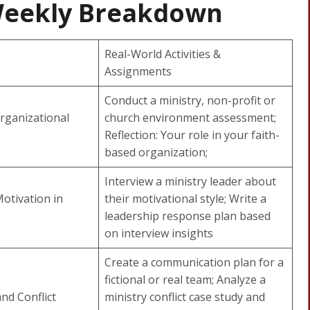
Weekly Breakdown
Real-World Activities &
Assignments
Conduct a ministry, non-profit or
rganizational
church environment assessment;
Reflection: Your role in your faith-
based organization;
Interview a ministry leader about
otivation in
their motivational style; Write a
leadership response plan based
on interview insights
Create a communication plan for a
fictional or real team; Analyze a
nd Conflict
ministry conflict case study and