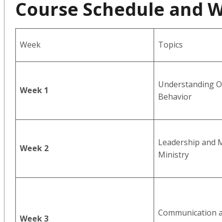
Course Schedule and 
Week
Topics
Understanding O
Week 1
Behavior
Leadership and M
Week 2
Ministry
Communication a
Week 3