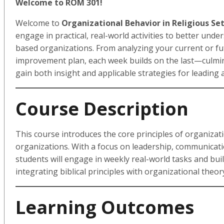
Welcome to ROM 301!
Welcome to
Organizational Behavior in Religious Se
engage in practical, real-world activities to better und
based organizations. From analyzing your current or fu
improvement plan, each week builds on the last—culminat
gain both insight and applicable strategies for leading
Course Description
This course introduces the core principles of organizat
organizations. With a focus on leadership, communicatio
students will engage in weekly real-world tasks and buil
integrating biblical principles with organizational theor
Learning Outcomes