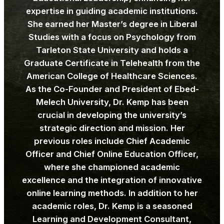
expertise in guiding academic institutions.
She earned her Master’s degree in Liberal
Studies with a focus on Psychology from
Tarleton State University and holds a
Graduate Certificate in Telehealth from the
American College of Healthcare Sciences.
As the Co-Founder and President of Ebed-
Melech University, Dr. Kemp has been
crucial in developing the university’s
strategic direction and mission. Her
previous roles include Chief Academic
Officer and Chief Online Education Officer,
where she championed academic
excellence and the integration of innovative
online learning methods. In addition to her
academic roles, Dr. Kemp is a seasoned
Learning and Development Consultant,