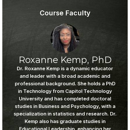
Wel
to
to
acce
Course Faculty
PSY
cour
601.
cont
Roxanne Kemp, PhD
Dr. Roxanne Kemp is a dynamic educator
and leader with a broad academic and
professional background. She holds a PhD
in Technology from Capitol Technology
University and has completed doctoral
studies in Business and Psychology, with a
specialization in statistics and research. Dr.
Kemp also has graduate studies in
Educational Leadership, enhancing her