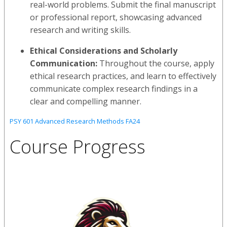
real-world problems. Submit the final manuscript
or professional report, showcasing advanced
research and writing skills.
Ethical Considerations and Scholarly
Communication:
Throughout the course, apply
ethical research practices, and learn to effectively
communicate complex research findings in a
clear and compelling manner.
PSY 601 Advanced Research Methods FA24
Course Progress