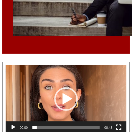
Video
Player
00:00
00:43