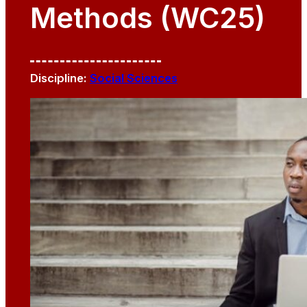
Methods (WC25)
Discipline:
Social Sciences