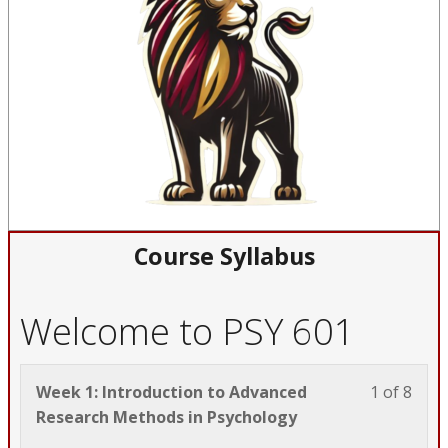
Course Syllabus
Welcome to PSY 601
Less
You
Week 1: Introduction to Advanced
1 of 8
1
must
Research Methods in Psychology
of
enrol