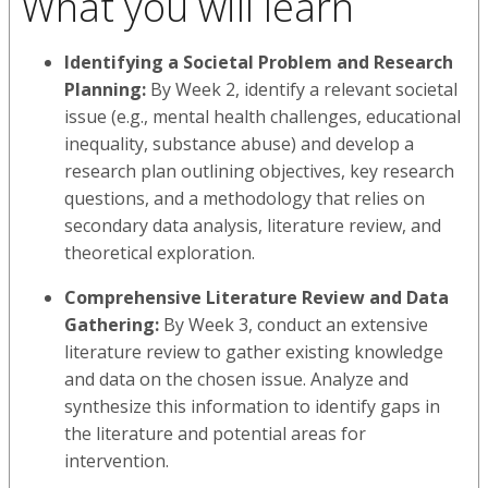
What you will learn
Identifying a Societal Problem and Research
Planning:
By Week 2, identify a relevant societal
issue (e.g., mental health challenges, educational
inequality, substance abuse) and develop a
research plan outlining objectives, key research
questions, and a methodology that relies on
secondary data analysis, literature review, and
theoretical exploration.
Comprehensive Literature Review and Data
Gathering:
By Week 3, conduct an extensive
literature review to gather existing knowledge
and data on the chosen issue. Analyze and
synthesize this information to identify gaps in
the literature and potential areas for
intervention.