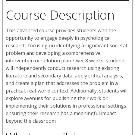
Course Description
This advanced course provides students with the
opportunity to engage deeply in psychological
research, focusing on identifying a significant societal
problem and developing a comprehensive
intervention or solution plan. Over 8 weeks, students
will independently conduct research using existing
literature and secondary data, apply critical analysis,
and create a plan that addresses the problem in a
practical, real-world context. Additionally, students will
explore avenues for publishing their work or
implementing their solutions in professional settings,
ensuring their research has a meaningful impact
beyond the classroom.