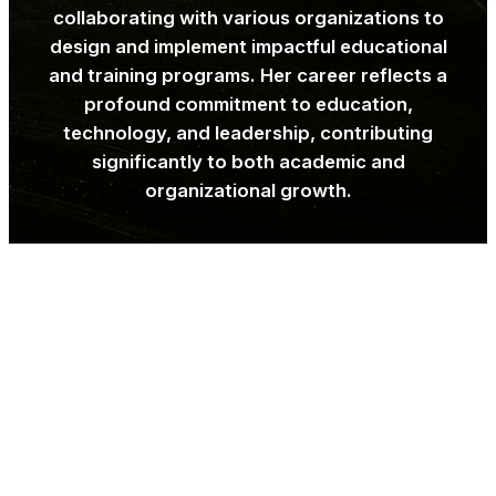
collaborating with various organizations to
design and implement impactful educational
and training programs. Her career reflects a
profound commitment to education,
technology, and leadership, contributing
significantly to both academic and
organizational growth.