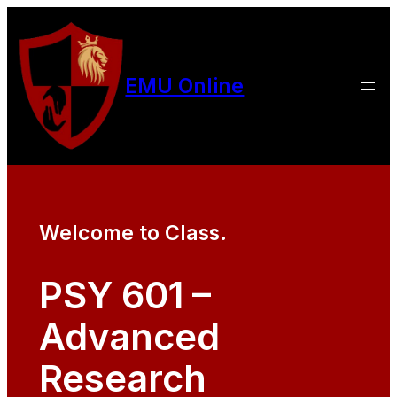
EMU Online
Welcome to Class.
PSY 601 –
Advanced
Research