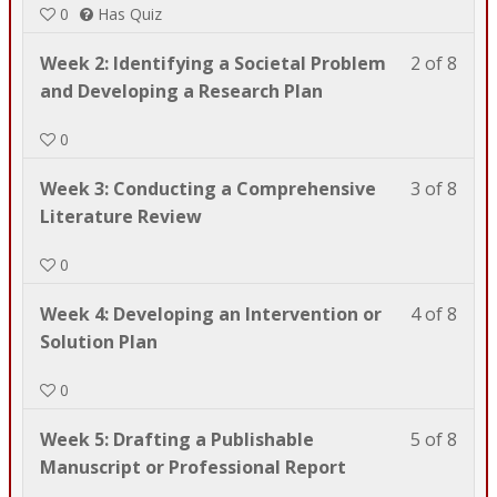
0
Has Quiz
8
in
with
this
Less
You
Week 2: Identifying a Societal Problem
2 of 8
sect
cour
2
must
and Developing a Research Plan
Wel
to
of
enrol
to
acce
0
8
in
PSY
cour
with
this
601.
cont
Less
You
Week 3: Conducting a Comprehensive
3 of 8
sect
cour
3
must
Literature Review
Wel
to
of
enrol
to
acce
0
8
in
PSY
cour
with
this
601.
cont
Less
You
Week 4: Developing an Intervention or
4 of 8
sect
cour
4
must
Solution Plan
Wel
to
of
enrol
to
acce
0
8
in
PSY
cour
with
this
601.
cont
Less
You
Week 5: Drafting a Publishable
5 of 8
sect
cour
5
must
Manuscript or Professional Report
Wel
to
of
enrol