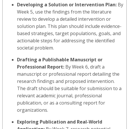
Developing a Solution or Intervention Plan:
By
Week 5, use the findings from the literature
review to develop a detailed intervention or
solution plan. This plan should include evidence-
based strategies, target populations, goals, and
actionable steps for addressing the identified
societal problem.
Drafting a Publishable Manuscript or
Professional Report:
By Week 6, draft a
manuscript or professional report detailing the
research findings and proposed intervention.
The draft should be suitable for submission to a
relevant academic journal, professional
publication, or as a consulting report for
organizations.
Exploring Publication and Real-World
Application:
By Week 7, research potential