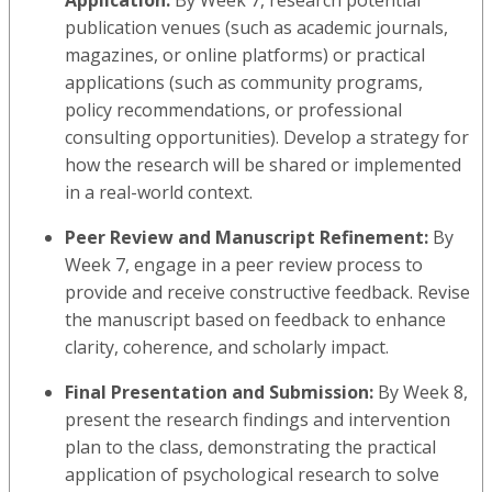
publication venues (such as academic journals,
magazines, or online platforms) or practical
applications (such as community programs,
policy recommendations, or professional
consulting opportunities). Develop a strategy for
how the research will be shared or implemented
in a real-world context.
Peer Review and Manuscript Refinement:
By
Week 7, engage in a peer review process to
provide and receive constructive feedback. Revise
the manuscript based on feedback to enhance
clarity, coherence, and scholarly impact.
Final Presentation and Submission:
By Week 8,
present the research findings and intervention
plan to the class, demonstrating the practical
application of psychological research to solve