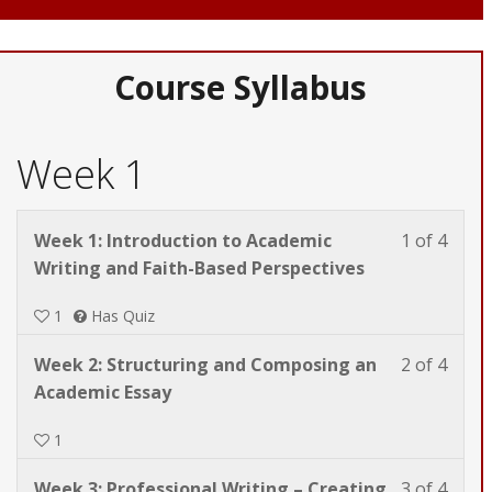
Course Syllabus
Week 1
Less
You
Week 1: Introduction to Academic
1 of 4
1
must
Writing and Faith-Based Perspectives
of
enrol
1
Has Quiz
4
in
withi
this
Less
You
Week 2: Structuring and Composing an
2 of 4
secti
cours
2
must
Academic Essay
Week
to
of
enrol
1.
acces
1
4
in
cours
withi
this
conte
Less
You
Week 3: Professional Writing – Creating
3 of 4