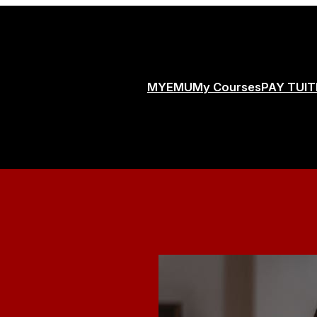
MYEMU
My Courses
PAY TUIT