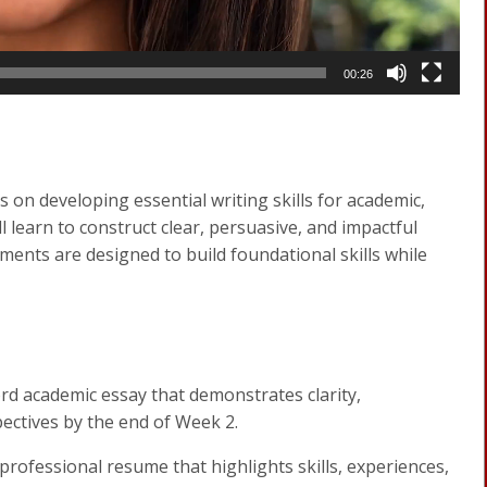
00:26
 on developing essential writing skills for academic,
 learn to construct clear, persuasive, and impactful
ments are designed to build foundational skills while
d academic essay that demonstrates clarity,
pectives by the end of Week 2.
professional resume that highlights skills, experiences,