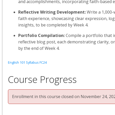
and accomplishments, incorporating faith-based e
Reflective Writing Development:
Write a 1,000-
faith experience, showcasing clear expression, log
insights, to be completed by Week 4.
Portfolio Compilation:
Compile a portfolio that 
reflective blog post, each demonstrating clarity, o
by the end of Week 4.
English 101 Syllabus FC24
Course Progress
Enrollment in this course closed on November 24, 202