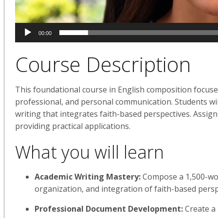
00:00
Course Description
This foundational course in English composition focuses
professional, and personal communication. Students will
writing that integrates faith-based perspectives. Assign
providing practical applications.
What you will learn
Academic Writing Mastery:
Compose a 1,500-wor
organization, and integration of faith-based pers
Professional Document Development:
Create a 