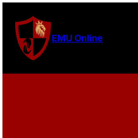
EMU Online