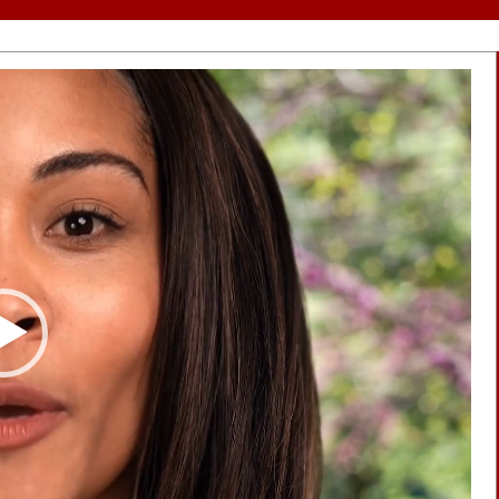
Video
Player