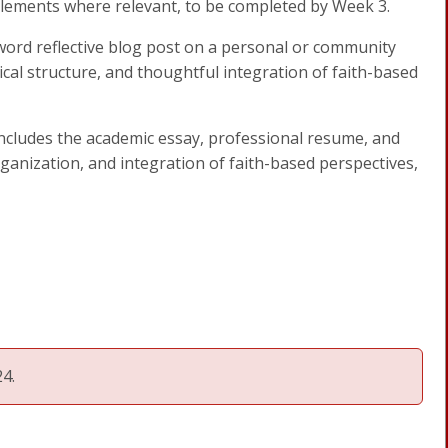
lements where relevant, to be completed by Week 3.
word reflective blog post on a personal or community
ical structure, and thoughtful integration of faith-based
includes the academic essay, professional resume, and
rganization, and integration of faith-based perspectives,
4.