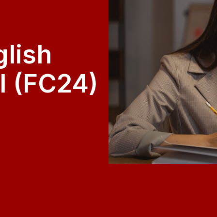
glish
I (FC24)