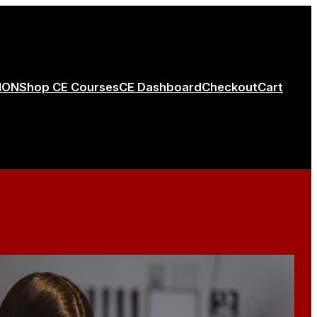
ION
Shop CE Courses
CE Dashboard
Checkout
Cart