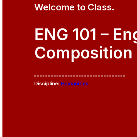
Welcome to Class.
ENG 101 – En
Composition 
Discipline:
Humanities