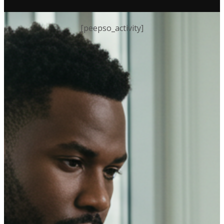
[peepso_activity]