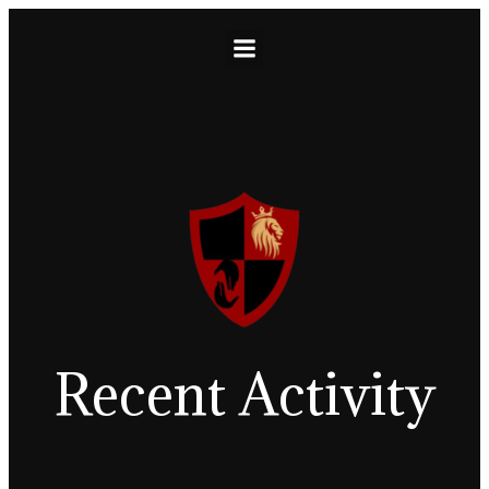
Recent Activity